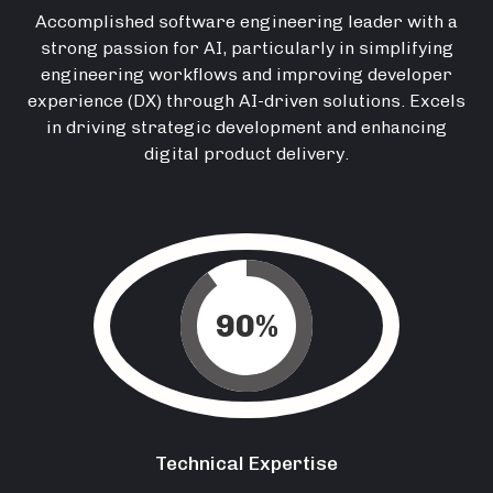
Accomplished software engineering leader with a
strong passion for AI, particularly in simplifying
engineering workflows and improving developer
experience (DX) through AI-driven solutions. Excels
in driving strategic development and enhancing
digital product delivery.
90
%
Technical Expertise