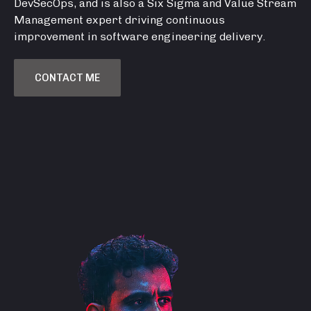
DevSecOps, and is also a Six Sigma and Value Stream
Management expert driving continuous
improvement in software engineering delivery.
CONTACT ME