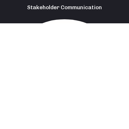
Stakeholder Communication
85
%
Leadership And Team Management