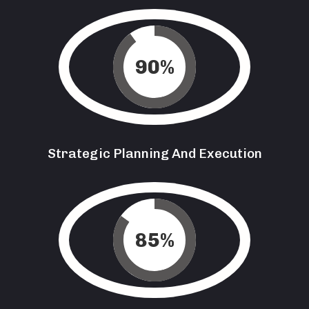
90
%
Strategic Planning And Execution
85
%