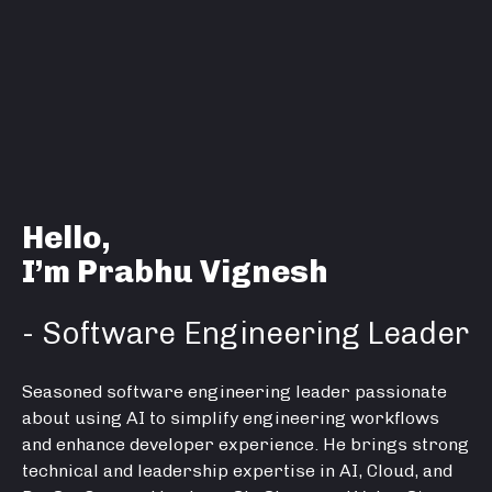
Hello,
I’m Prabhu Vignesh
- Software Engineering Leader
Seasoned software engineering leader passionate
about using AI to simplify engineering workflows
and enhance developer experience. He brings strong
technical and leadership expertise in AI, Cloud, and