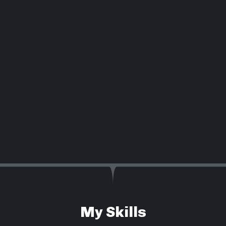
My Skills