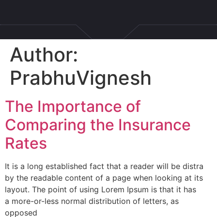
Author:
PrabhuVignesh
The Importance of
Comparing the Insurance
Rates
It is a long established fact that a reader will be distra
by the readable content of a page when looking at its
layout. The point of using Lorem Ipsum is that it has
a more-or-less normal distribution of letters, as
opposed