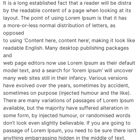
It is a long established fact that a reader will be distra
by the readable content of a page when looking at its
layout. The point of using Lorem Ipsum is that it has
a more-or-less normal distribution of letters, as
opposed
to using ‘Content here, content here’, making it look like
readable English. Many desktop publishing packages
and
web page editors now use Lorem Ipsum as their default
model text, and a search for ‘lorem ipsum’ will uncover
many web sites still in their infancy. Various versions
have evolved over the years, sometimes by accident,
sometimes on purpose (injected humour and the like).
There are many variations of passages of Lorem Ipsum
available, but the majority have suffered alteration in
some form, by injected humour, or randomised words
don’t look even slightly believable. If you are going to
passage of Lorem Ipsum, you need to be sure there isn’t
anything embarrassing hidden in the middle of text.