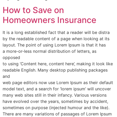
How to Save on
Homeowners Insurance
It is a long established fact that a reader will be distra
by the readable content of a page when looking at its
layout. The point of using Lorem Ipsum is that it has
a more-or-less normal distribution of letters, as
opposed
to using ‘Content here, content here’, making it look like
readable English. Many desktop publishing packages
and
web page editors now use Lorem Ipsum as their default
model text, and a search for ‘lorem ipsum’ will uncover
many web sites still in their infancy. Various versions
have evolved over the years, sometimes by accident,
sometimes on purpose (injected humour and the like).
There are many variations of passages of Lorem Ipsum