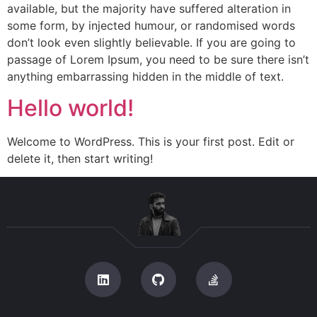
available, but the majority have suffered alteration in
some form, by injected humour, or randomised words
don’t look even slightly believable. If you are going to
passage of Lorem Ipsum, you need to be sure there isn’t
anything embarrassing hidden in the middle of text.
Hello world!
Welcome to WordPress. This is your first post. Edit or
delete it, then start writing!