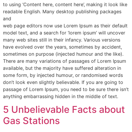
to using ‘Content here, content here’, making it look like
readable English. Many desktop publishing packages
and
web page editors now use Lorem Ipsum as their default
model text, and a search for ‘lorem ipsum’ will uncover
many web sites still in their infancy. Various versions
have evolved over the years, sometimes by accident,
sometimes on purpose (injected humour and the like).
There are many variations of passages of Lorem Ipsum
available, but the majority have suffered alteration in
some form, by injected humour, or randomised words
don’t look even slightly believable. If you are going to
passage of Lorem Ipsum, you need to be sure there isn’t
anything embarrassing hidden in the middle of text.
5 Unbelievable Facts about
Gas Stations